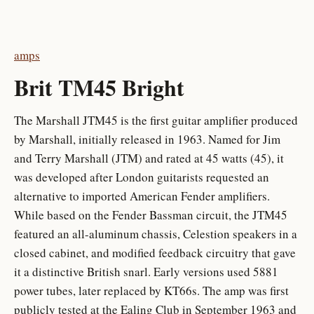
amps
Brit TM45 Bright
The Marshall JTM45 is the first guitar amplifier produced
by Marshall, initially released in 1963. Named for Jim
and Terry Marshall (JTM) and rated at 45 watts (45), it
was developed after London guitarists requested an
alternative to imported American Fender amplifiers.
While based on the Fender Bassman circuit, the JTM45
featured an all-aluminum chassis, Celestion speakers in a
closed cabinet, and modified feedback circuitry that gave
it a distinctive British snarl. Early versions used 5881
power tubes, later replaced by KT66s. The amp was first
publicly tested at the Ealing Club in September 1963 and