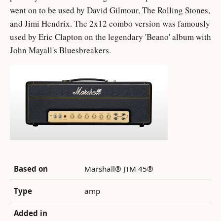
went on to be used by David Gilmour, The Rolling Stones,
and Jimi Hendrix. The 2x12 combo version was famously
used by Eric Clapton on the legendary 'Beano' album with
John Mayall's Bluesbreakers.
Based on
Marshall® JTM 45®
Type
amp
Added in