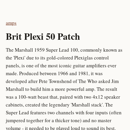
amps
Brit Plexi 50 Patch
The Marshall 1959 Super Lead 100, commonly known as
the 'Plexi' due to its gold-colored Plexiglas control
panels, is one of the most iconic guitar amplifiers ever
made. Produced between 1966 and 1981, it was
developed after Pete Townshend of The Who asked Jim
Marshall to build him a more powerful amp. The result
was a 100-watt beast that, paired with two 4x12 speaker
cabinets, created the legendary 'Marshall stack'. The
Super Lead features two channels with four inputs (often
jumpered together for a thicker tone) and no master
volume - it needed to be played loud to sound its best.