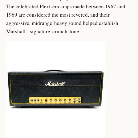
The celebrated Plexi-era amps made between 1967 and
1969 are considered the most revered, and their
aggressive, midrange-heavy sound helped establish
Marshall's signature 'crunch' tone.