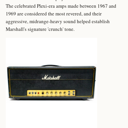
The celebrated Plexi-era amps made between 1967 and
1969 are considered the most revered, and their
aggressive, midrange-heavy sound helped establish
Marshall's signature 'crunch' tone.