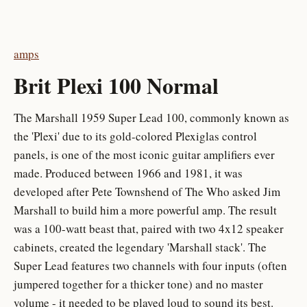
amps
Brit Plexi 100 Normal
The Marshall 1959 Super Lead 100, commonly known as
the 'Plexi' due to its gold-colored Plexiglas control
panels, is one of the most iconic guitar amplifiers ever
made. Produced between 1966 and 1981, it was
developed after Pete Townshend of The Who asked Jim
Marshall to build him a more powerful amp. The result
was a 100-watt beast that, paired with two 4x12 speaker
cabinets, created the legendary 'Marshall stack'. The
Super Lead features two channels with four inputs (often
jumpered together for a thicker tone) and no master
volume - it needed to be played loud to sound its best.