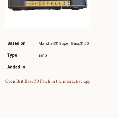
Based on
Marshall® Super Bass® 50
Type
amp
Added in
Open Brit Bass 50 Patch in the interactive app