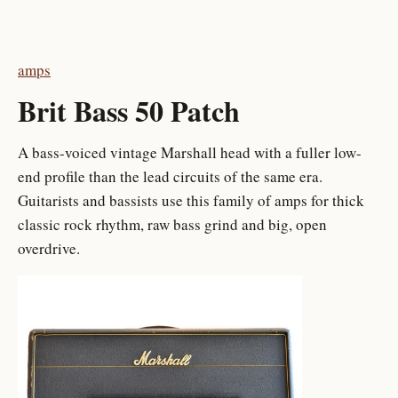
amps
Brit Bass 50 Patch
A bass-voiced vintage Marshall head with a fuller low-
end profile than the lead circuits of the same era.
Guitarists and bassists use this family of amps for thick
classic rock rhythm, raw bass grind and big, open
overdrive.