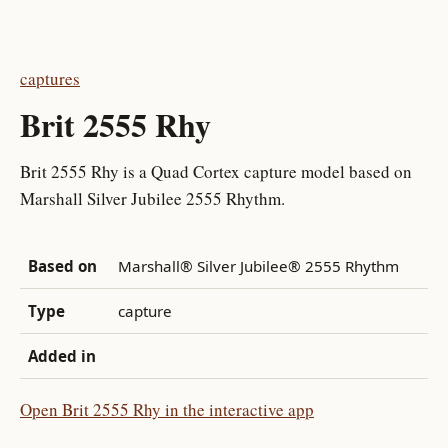
captures
Brit 2555 Rhy
Brit 2555 Rhy is a Quad Cortex capture model based on
Marshall Silver Jubilee 2555 Rhythm.
Based on
Marshall® Silver Jubilee® 2555 Rhythm
Type
capture
Added in
Open Brit 2555 Rhy in the interactive app