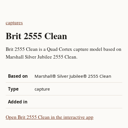
captures
Brit 2555 Clean
Brit 2555 Clean is a Quad Cortex capture model based on
Marshall Silver Jubilee 2555 Clean.
Based on
Marshall® Silver Jubilee® 2555 Clean
Type
capture
Added in
Open Brit 2555 Clean in the interactive app