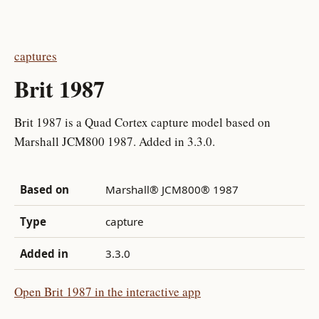
captures
Brit 1987
Brit 1987 is a Quad Cortex capture model based on
Marshall JCM800 1987. Added in 3.3.0.
Based on
Marshall® JCM800® 1987
Type
capture
Added in
3.3.0
Open Brit 1987 in the interactive app