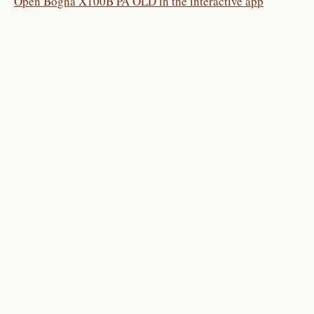
Open Bogna X100B PA OLD in the interactive app