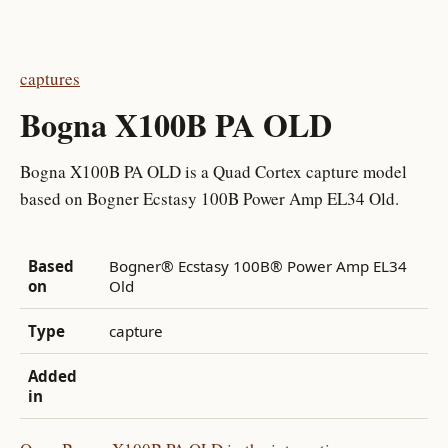
captures
Bogna X100B PA OLD
Bogna X100B PA OLD is a Quad Cortex capture model
based on Bogner Ecstasy 100B Power Amp EL34 Old.
Based
Bogner® Ecstasy 100B® Power Amp EL34
on
Old
Type
capture
Added
in