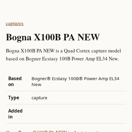
captures
Bogna X100B PA NEW
Bogna X100B PA NEW is a Quad Cortex capture model
based on Bogner Ecstasy 100B Power Amp EL34 New.
Based
Bogner® Ecstasy 100B® Power Amp EL34
on
New
Type
capture
Added
in