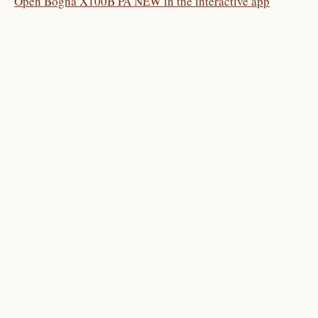
Open Bogna X100B PA NEW in the interactive app