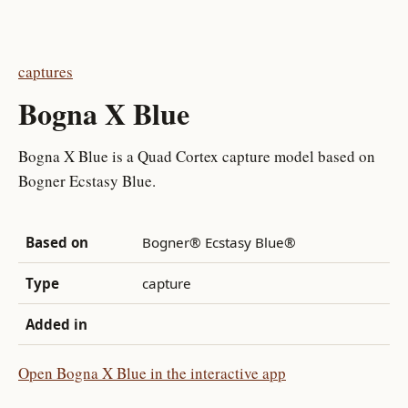
captures
Bogna X Blue
Bogna X Blue is a Quad Cortex capture model based on
Bogner Ecstasy Blue.
Based on
Bogner® Ecstasy Blue®
Type
capture
Added in
Open Bogna X Blue in the interactive app