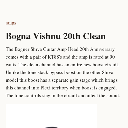
amps
Bogna Vishnu 20th Clean
The Bogner Shiva Guitar Amp Head 20th Anniversary
comes with a pair of KT88's and the amp is rated at 90
watts. The clean channel has an entire new boost circuit.
Unlike the tone stack bypass boost on the other Shiva
model this boost has a separate gain stage which brings
this channel into Plexi territory when boost is engaged.
The tone controls stay in the circuit and affect the sound.