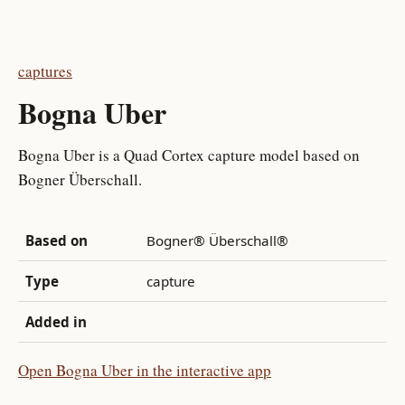
captures
Bogna Uber
Bogna Uber is a Quad Cortex capture model based on
Bogner Überschall.
Based on
Bogner® Überschall®
Type
capture
Added in
Open Bogna Uber in the interactive app