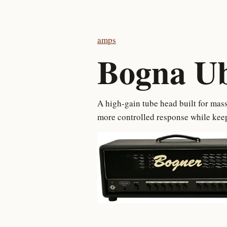
amps
Bogna U
A high-gain tube head built for mass
more controlled response while keep