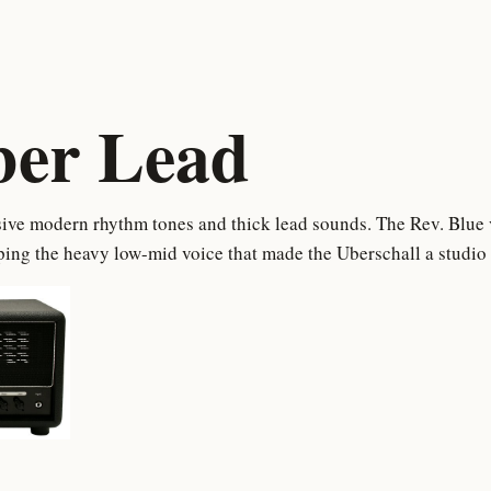
ber Lead
ive modern rhythm tones and thick lead sounds. The Rev. Blue ve
ing the heavy low-mid voice that made the Uberschall a studio 