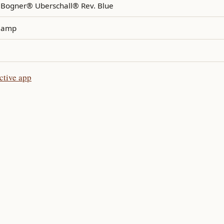
Bogner® Uberschall® Rev. Blue
amp
ctive app