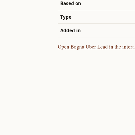
Based on
Type
Added in
Open Bogna Uber Lead in the intera