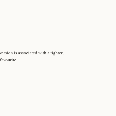
rsion is associated with a tighter,
favourite.