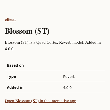
effects
Blossom (ST)
Blossom (ST) is a Quad Cortex Reverb model. Added in
4.0.0.
Based on
Type
Reverb
Added in
4.0.0
Open Blossom (ST) in the interactive app