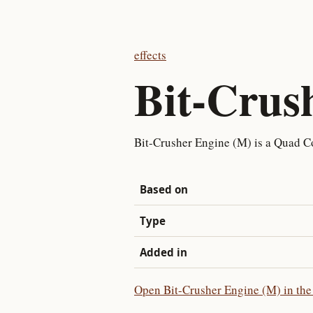
effects
Bit-Crus
Bit-Crusher Engine (M) is a Quad C
Based on
Type
Added in
Open Bit-Crusher Engine (M) in the 