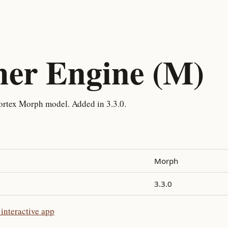
her Engine (M)
ortex Morph model. Added in 3.3.0.
Morph
3.3.0
interactive app