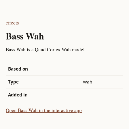
effects
Bass Wah
Bass Wah is a Quad Cortex Wah model.
Based on
Type
Wah
Added in
Open Bass Wah in the interactive app