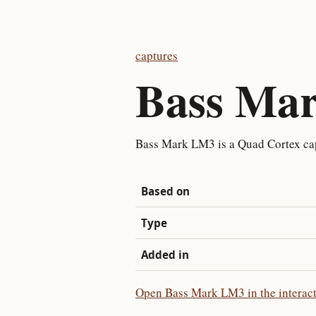
captures
Bass Ma
Bass Mark LM3 is a Quad Cortex cap
Based on
Type
Added in
Open Bass Mark LM3 in the interact