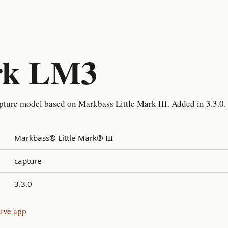
rk LM3
ture model based on Markbass Little Mark III. Added in 3.3.0.
Markbass® Little Mark® III
capture
3.3.0
ive app