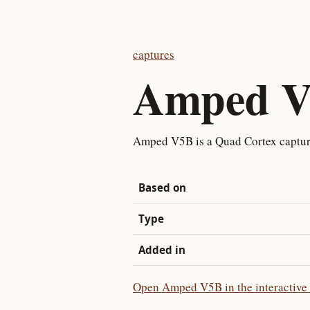
captures
Amped 
Amped V5B is a Quad Cortex captu
Based on
Type
Added in
Open Amped V5B in the interactive