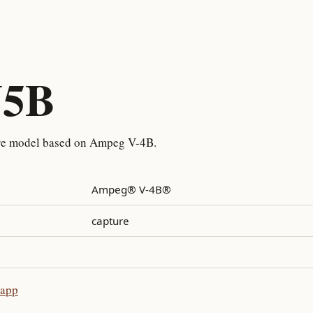
V5B
re model based on Ampeg V-4B.
Ampeg® V-4B®
capture
 app