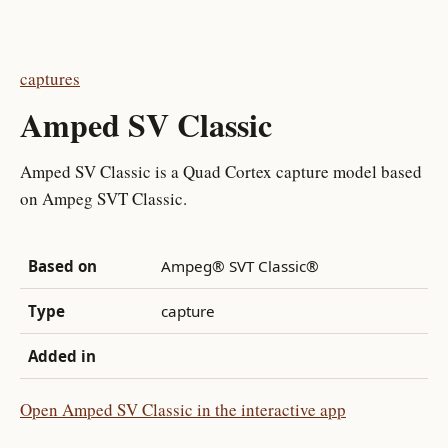
captures
Amped SV Classic
Amped SV Classic is a Quad Cortex capture model based
on Ampeg SVT Classic.
Based on
Ampeg® SVT Classic®
Type
capture
Added in
Open Amped SV Classic in the interactive app