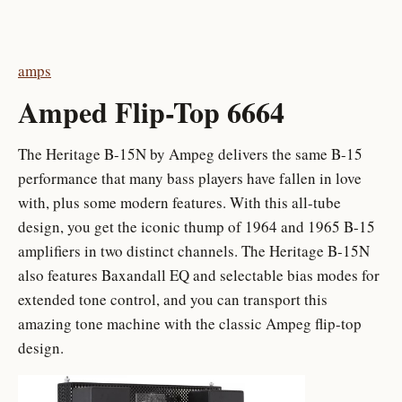
amps
Amped Flip-Top 6664
The Heritage B-15N by Ampeg delivers the same B-15
performance that many bass players have fallen in love
with, plus some modern features. With this all-tube
design, you get the iconic thump of 1964 and 1965 B-15
amplifiers in two distinct channels. The Heritage B-15N
also features Baxandall EQ and selectable bias modes for
extended tone control, and you can transport this
amazing tone machine with the classic Ampeg flip-top
design.