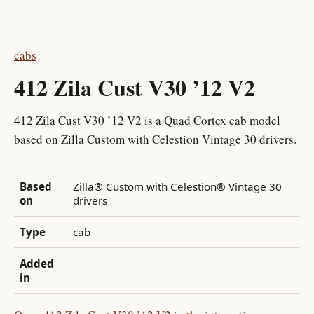
cabs
412 Zila Cust V30 ’12 V2
412 Zila Cust V30 ’12 V2 is a Quad Cortex cab model
based on Zilla Custom with Celestion Vintage 30 drivers.
Based
Zilla® Custom with Celestion® Vintage 30
on
drivers
Type
cab
Added
in