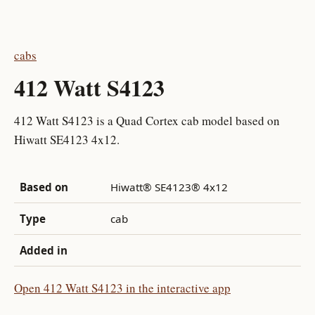
cabs
412 Watt S4123
412 Watt S4123 is a Quad Cortex cab model based on
Hiwatt SE4123 4x12.
Based on
Hiwatt® SE4123® 4x12
Type
cab
Added in
Open 412 Watt S4123 in the interactive app