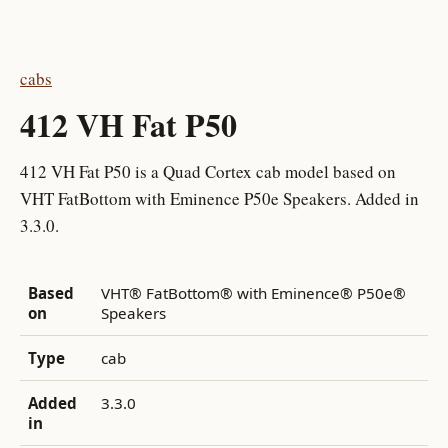
cabs
412 VH Fat P50
412 VH Fat P50 is a Quad Cortex cab model based on
VHT FatBottom with Eminence P50e Speakers. Added in
3.3.0.
Based
VHT® FatBottom® with Eminence® P50e®
on
Speakers
Type
cab
Added
3.3.0
in