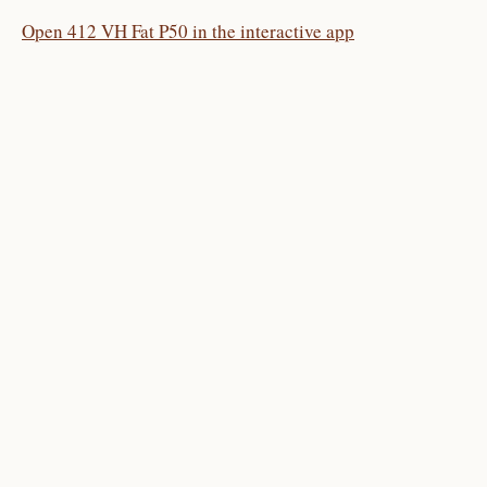
Open 412 VH Fat P50 in the interactive app