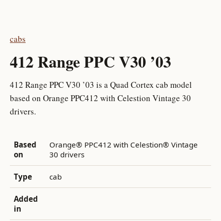
cabs
412 Range PPC V30 ’03
412 Range PPC V30 ’03 is a Quad Cortex cab model
based on Orange PPC412 with Celestion Vintage 30
drivers.
Based
Orange® PPC412 with Celestion® Vintage
on
30 drivers
Type
cab
Added
in