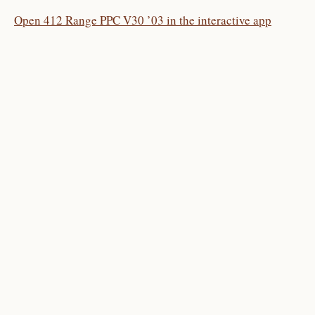
Open 412 Range PPC V30 ’03 in the interactive app