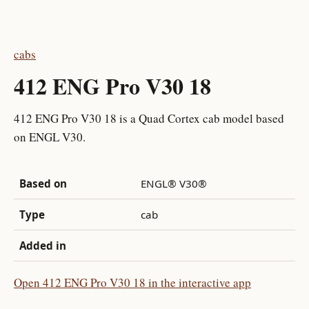
cabs
412 ENG Pro V30 18
412 ENG Pro V30 18 is a Quad Cortex cab model based
on ENGL V30.
Based on
ENGL® V30®
Type
cab
Added in
Open 412 ENG Pro V30 18 in the interactive app