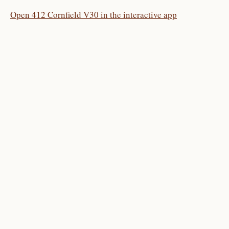
Open 412 Cornfield V30 in the interactive app