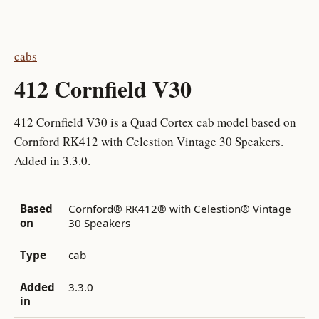
cabs
412 Cornfield V30
412 Cornfield V30 is a Quad Cortex cab model based on
Cornford RK412 with Celestion Vintage 30 Speakers.
Added in 3.3.0.
Based
Cornford® RK412® with Celestion® Vintage
on
30 Speakers
Type
cab
Added
3.3.0
in