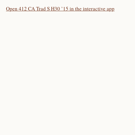
Open 412 CA Trad S H30 ’15 in the interactive app