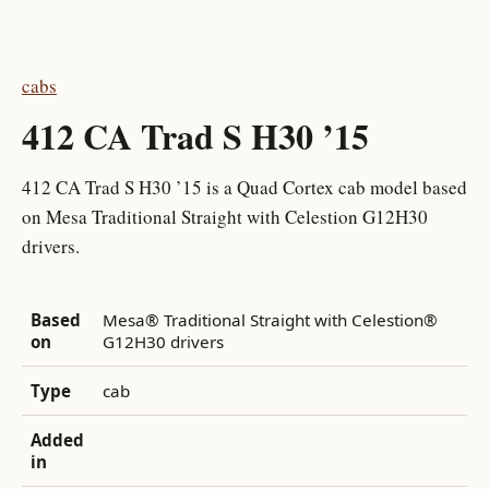
cabs
412 CA Trad S H30 ’15
412 CA Trad S H30 ’15 is a Quad Cortex cab model based
on Mesa Traditional Straight with Celestion G12H30
drivers.
Based
Mesa® Traditional Straight with Celestion®
on
G12H30 drivers
Type
cab
Added
in