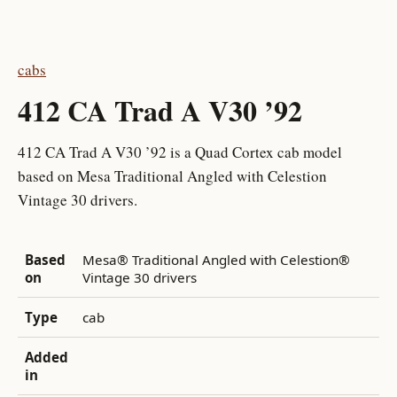
cabs
412 CA Trad A V30 ’92
412 CA Trad A V30 ’92 is a Quad Cortex cab model
based on Mesa Traditional Angled with Celestion
Vintage 30 drivers.
Based
Mesa® Traditional Angled with Celestion®
on
Vintage 30 drivers
Type
cab
Added
in