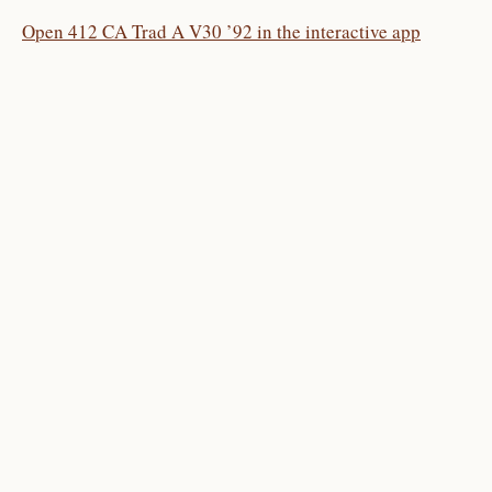
Open 412 CA Trad A V30 ’92 in the interactive app