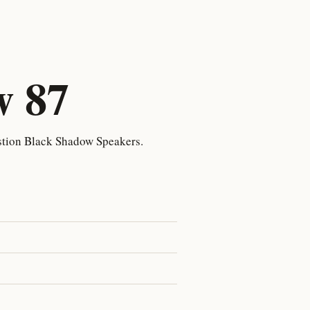
w 87
tion Black Shadow Speakers.