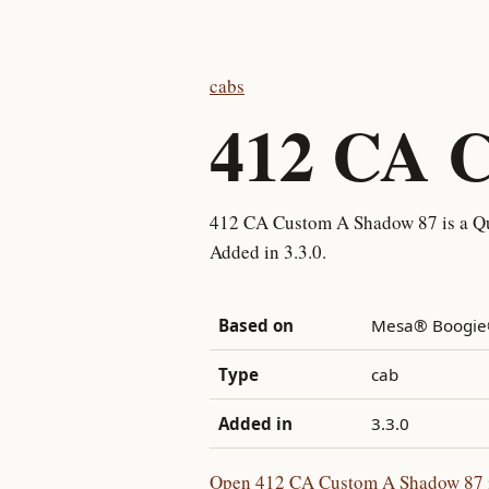
cabs
412 CA 
412 CA Custom A Shadow 87 is a Qu
Added in 3.3.0.
Based on
Mesa® Boogie®
Type
cab
Added in
3.3.0
Open 412 CA Custom A Shadow 87 in