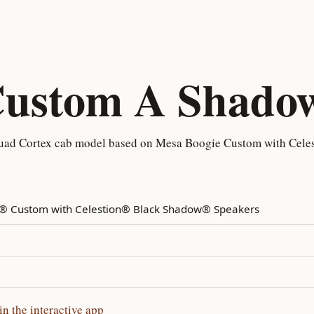
Custom A Shado
ad Cortex cab model based on Mesa Boogie Custom with Celes
 Custom with Celestion® Black Shadow® Speakers
 the interactive app