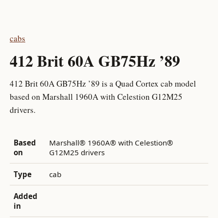
cabs
412 Brit 60A GB75Hz ’89
412 Brit 60A GB75Hz ’89 is a Quad Cortex cab model
based on Marshall 1960A with Celestion G12M25
drivers.
Based
Marshall® 1960A® with Celestion®
on
G12M25 drivers
Type
cab
Added
in