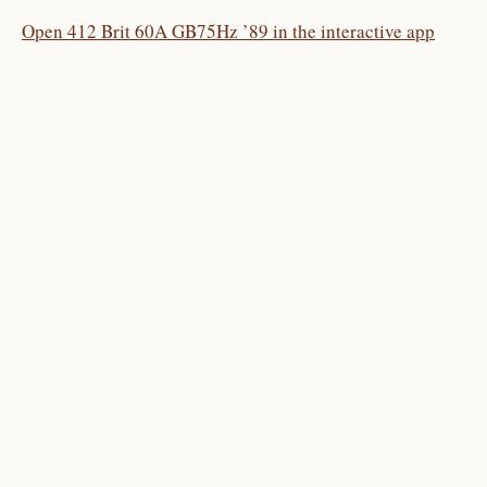
Open 412 Brit 60A GB75Hz ’89 in the interactive app