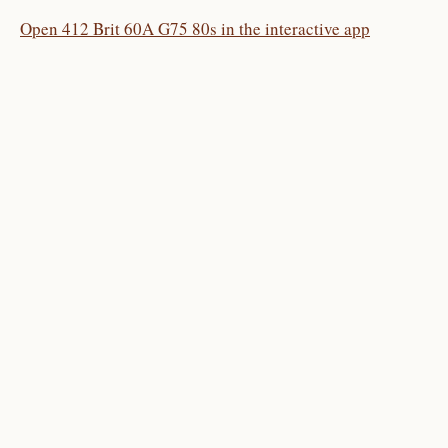
Open 412 Brit 60A G75 80s in the interactive app