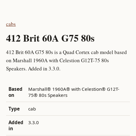
cabs
412 Brit 60A G75 80s
412 Brit 60A G75 80s is a Quad Cortex cab model based
on Marshall 1960A with Celestion G12T-75 80s
Speakers. Added in 3.3.0.
Based
Marshall® 1960A® with Celestion® G12T-
on
75® 80s Speakers
Type
cab
Added
3.3.0
in