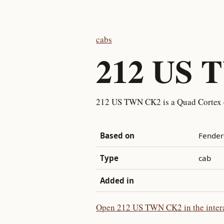
cabs
212 US 
212 US TWN CK2 is a Quad Cortex 
Based on
Fender
Type
cab
Added in
Open 212 US TWN CK2 in the intera