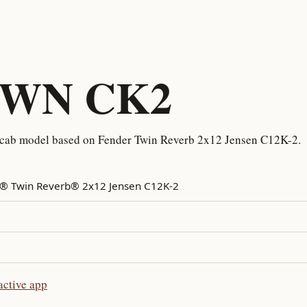
TWN CK2
cab model based on Fender Twin Reverb 2x12 Jensen C12K-2.
® Twin Reverb® 2x12 Jensen C12K-2
ctive app