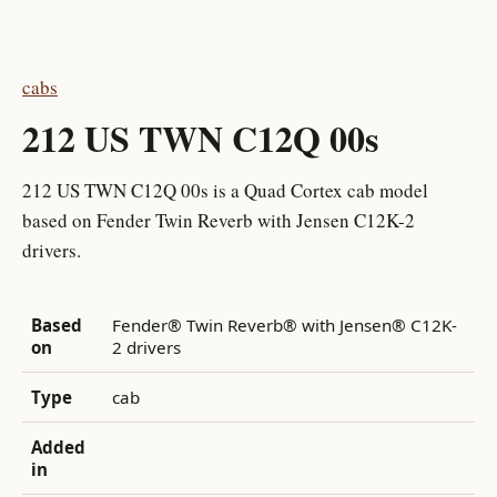
cabs
212 US TWN C12Q 00s
212 US TWN C12Q 00s is a Quad Cortex cab model
based on Fender Twin Reverb with Jensen C12K-2
drivers.
Based
Fender® Twin Reverb® with Jensen® C12K-
on
2 drivers
Type
cab
Added
in