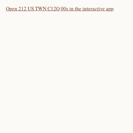
Open 212 US TWN C12Q 00s in the interactive app