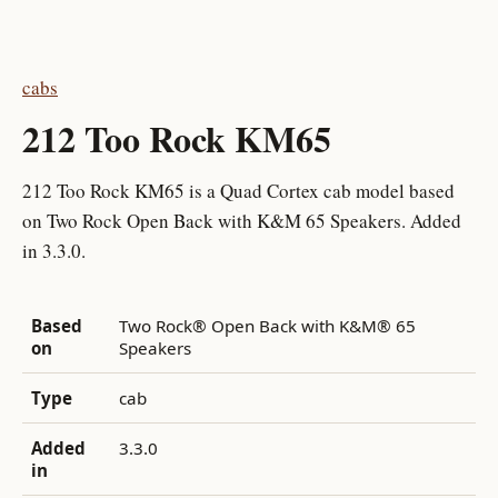
cabs
212 Too Rock KM65
212 Too Rock KM65 is a Quad Cortex cab model based
on Two Rock Open Back with K&M 65 Speakers. Added
in 3.3.0.
Based
Two Rock® Open Back with K&M® 65
on
Speakers
Type
cab
Added
3.3.0
in