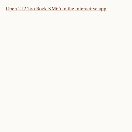
Open 212 Too Rock KM65 in the interactive app