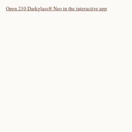
Open 210 Darkglass® Neo in the interactive app