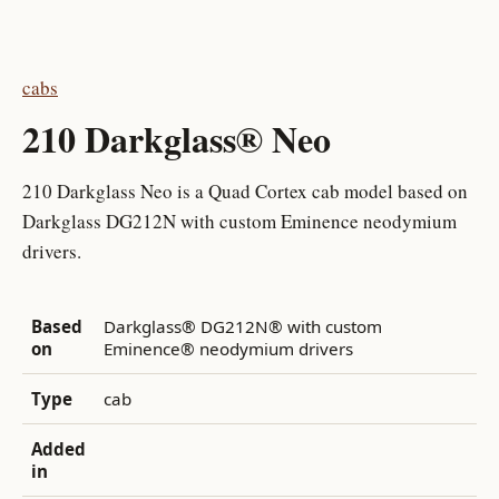
cabs
210 Darkglass® Neo
210 Darkglass Neo is a Quad Cortex cab model based on
Darkglass DG212N with custom Eminence neodymium
drivers.
Based
Darkglass® DG212N® with custom
on
Eminence® neodymium drivers
Type
cab
Added
in