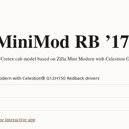
 MiniMod RB ’1
 Cortex cab model based on Zilla Mini Modern with Celestion
Modern with Celestion® G12H150 Redback drivers
e interactive app