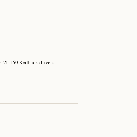
7
 G12H150 Redback drivers.