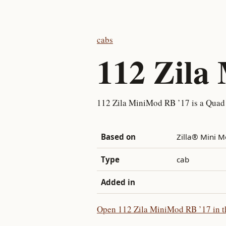
cabs
112 Zila
112 Zila MiniMod RB ’17 is a Quad
Based on
Zilla® Mini 
Type
cab
Added in
Open 112 Zila MiniMod RB ’17 in th