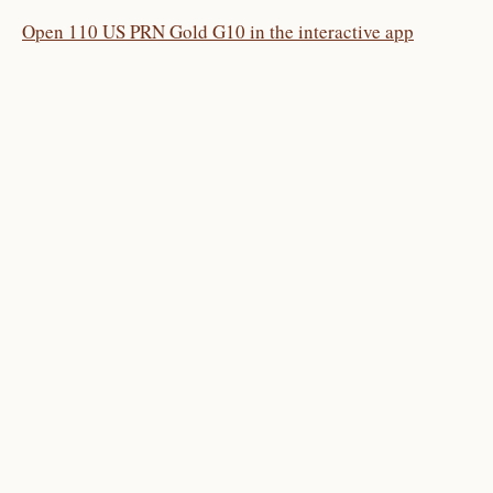
Open 110 US PRN Gold G10 in the interactive app