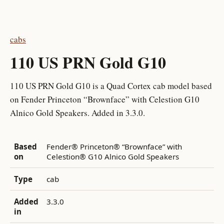
cabs
110 US PRN Gold G10
110 US PRN Gold G10 is a Quad Cortex cab model based
on Fender Princeton “Brownface” with Celestion G10
Alnico Gold Speakers. Added in 3.3.0.
Based
Fender® Princeton® “Brownface” with
on
Celestion® G10 Alnico Gold Speakers
Type
cab
Added
3.3.0
in